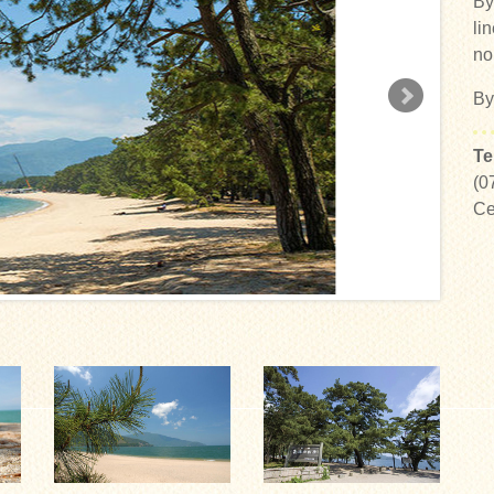
By
li
no
By
Te
(0
Ce