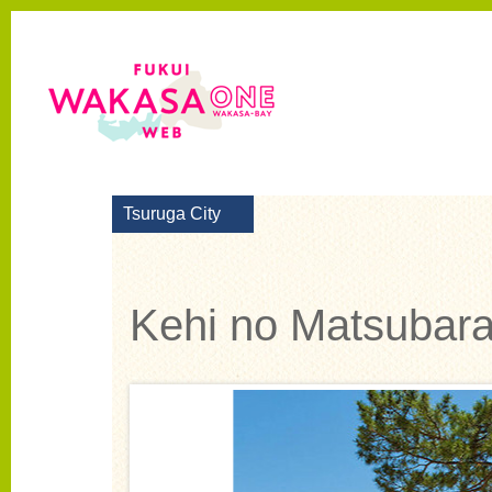
Tsuruga City
Kehi no Matsubara