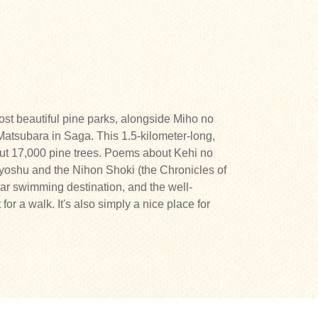
st beautiful pine parks, alongside Miho no
atsubara in Saga. This 1.5-kilometer-long,
ut 17,000 pine trees. Poems about Kehi no
yoshu and the Nihon Shoki (the Chronicles of
ar swimming destination, and the well-
for a walk. It's also simply a nice place for