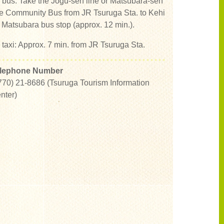
 bus: Take the Jogu-sen line or Matsubara-sen
ne Community Bus from JR Tsuruga Sta. to Kehi
 Matsubara bus stop (approx. 12 min.).
 taxi: Approx. 7 min. from JR Tsuruga Sta.
lephone Number
770) 21-8686 (Tsuruga Tourism Information
nter)