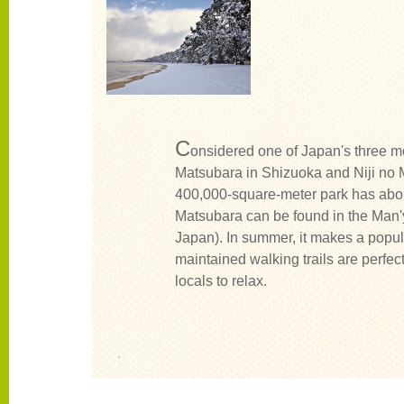
C
onsidered one of Japan's three mo
Matsubara in Shizuoka and Niji no M
400,000-square-meter park has abo
Matsubara can be found in the Man'
Japan). In summer, it makes a popul
maintained walking trails are perfect 
locals to relax.