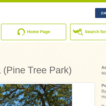
日
(current)
Home Page
Search for
 (Pine Tree Park)
Ad
Ma
Pu
By
Ho