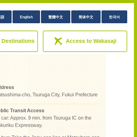
本語
English
繁體中文
简体中文
한국어
 Destinations
Access to Wakasaji
dress
tsushima-cho, Tsuruga City, Fukui Prefecture
blic Transit Access
 car: Approx. 9 min. from Tsuruga IC on the
kuriku Expressway.