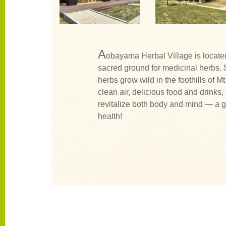
A
obayama Herbal Village is locat
sacred ground for medicinal herbs. 
herbs grow wild in the foothills of M
clean air, delicious food and drinks,
revitalize both body and mind — a g
health!