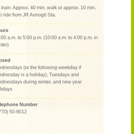
 train: Approx. 40 min. walk or approx. 10 min.
xi ride from JR Aonogō Sta.
urs
:00 a.m. to 5:00 p.m. (10:00 a.m. to 4:00 p.m. in
nter)
osed
dnesdays (or the following weekday if
dnesday is a holiday), Tuesdays and
dnesdays during winter, and new year
lidays
lephone Number
770) 50-9012