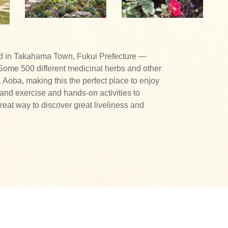
ed in Takahama Town, Fukui Prefecture —
Some 500 different medicinal herbs and other
t. Aoba, making this the perfect place to enjoy
 and exercise and hands-on activities to
reat way to discover great liveliness and