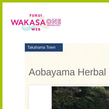
Takahama Town
Aobayama Herbal 