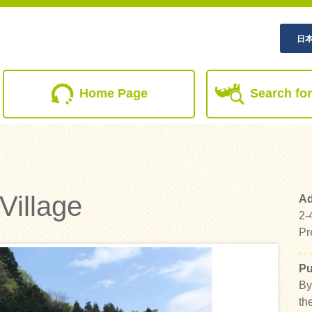
日
(current)
Home Page
Search for
Village
Ad
2-
Pr
Pu
By
th