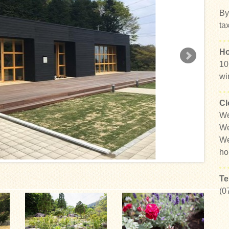
By
ta
Ho
10
wi
Cl
We
We
We
ho
Te
(0