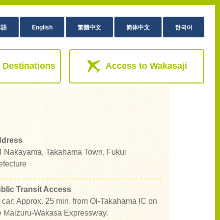
本語
English
繁體中文
简体中文
한국어
 Destinations
Access to Wakasaji
dress
4 Nakayama, Takahama Town, Fukui
efecture
blic Transit Access
 car: Approx. 25 min. from Oi-Takahama IC on
e Maizuru-Wakasa Expressway.